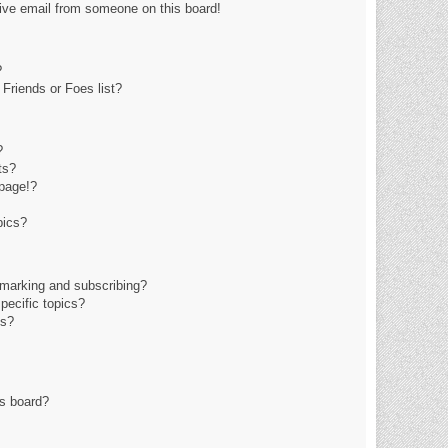
ive email from someone on this board!
?
Friends or Foes list?
?
ts?
page!?
pics?
kmarking and subscribing?
pecific topics?
ms?
is board?