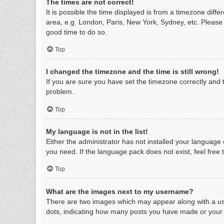
The times are not correct!
It is possible the time displayed is from a timezone diff
area, e.g. London, Paris, New York, Sydney, etc. Please n
good time to do so.
Top
I changed the timezone and the time is still wrong!
If you are sure you have set the timezone correctly and th
problem.
Top
My language is not in the list!
Either the administrator has not installed your language
you need. If the language pack does not exist, feel free
Top
What are the images next to my username?
There are two images which may appear along with a use
dots, indicating how many posts you have made or your s