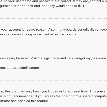
ensure your username and password are correct. If they are, contact a 
uration error on their end, and they would need to fix it.
ted your account for some reason. Also, many boards periodically remov
tering again and being more involved in discussions.
can easily be reset. Visit the login page and click
I forgot my password
tact a board administrator.
n, the board will only keep you logged in for a preset time. This preve
is is not recommended if you access the board from a shared computer, e.
trator has disabled this feature.