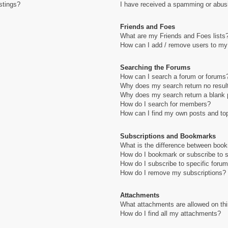
stings?
I have received a spamming or abus
Friends and Foes
What are my Friends and Foes lists
How can I add / remove users to my 
Searching the Forums
How can I search a forum or forums
Why does my search return no resul
Why does my search return a blank 
How do I search for members?
How can I find my own posts and to
Subscriptions and Bookmarks
What is the difference between boo
How do I bookmark or subscribe to s
How do I subscribe to specific foru
How do I remove my subscriptions?
Attachments
What attachments are allowed on th
How do I find all my attachments?