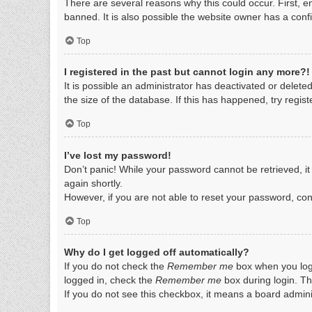
There are several reasons why this could occur. First, 
banned. It is also possible the website owner has a config
Top
I registered in the past but cannot login any more?!
It is possible an administrator has deactivated or dele
the size of the database. If this has happened, try regis
Top
I’ve lost my password!
Don’t panic! While your password cannot be retrieved, it 
again shortly.
However, if you are not able to reset your password, con
Top
Why do I get logged off automatically?
If you do not check the
Remember me
box when you logi
logged in, check the
Remember me
box during login. Th
If you do not see this checkbox, it means a board adminis