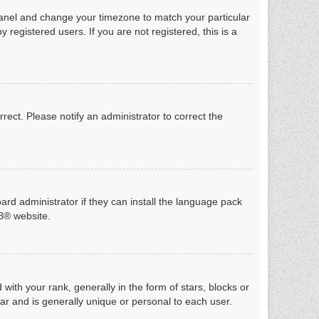
ol Panel and change your timezone to match your particular
registered users. If you are not registered, this is a
rrect. Please notify an administrator to correct the
ard administrator if they can install the language pack
B
® website.
h your rank, generally in the form of stars, blocks or
ar and is generally unique or personal to each user.