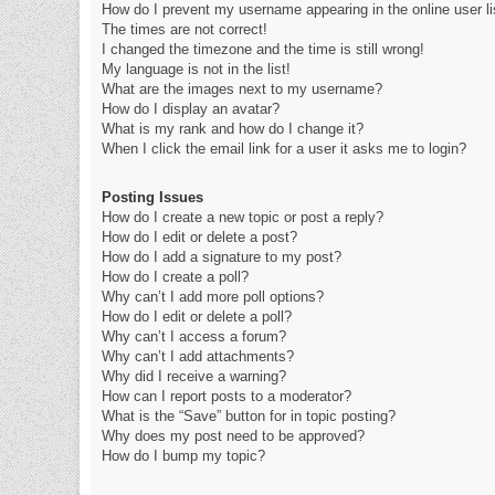
How do I prevent my username appearing in the online user li
The times are not correct!
I changed the timezone and the time is still wrong!
My language is not in the list!
What are the images next to my username?
How do I display an avatar?
What is my rank and how do I change it?
When I click the email link for a user it asks me to login?
Posting Issues
How do I create a new topic or post a reply?
How do I edit or delete a post?
How do I add a signature to my post?
How do I create a poll?
Why can’t I add more poll options?
How do I edit or delete a poll?
Why can’t I access a forum?
Why can’t I add attachments?
Why did I receive a warning?
How can I report posts to a moderator?
What is the “Save” button for in topic posting?
Why does my post need to be approved?
How do I bump my topic?