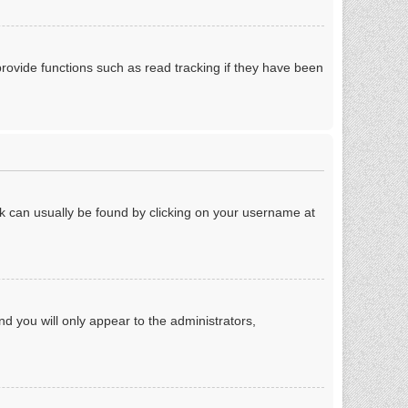
rovide functions such as read tracking if they have been
link can usually be found by clicking on your username at
nd you will only appear to the administrators,