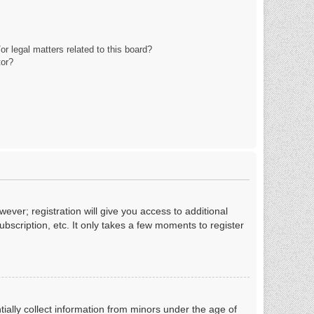
r legal matters related to this board?
tor?
ever; registration will give you access to additional
bscription, etc. It only takes a few moments to register
tially collect information from minors under the age of