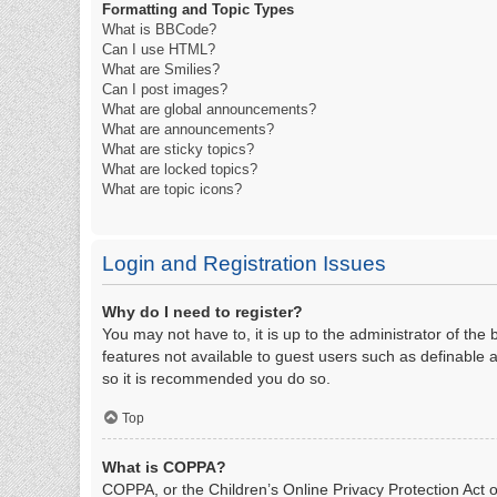
Formatting and Topic Types
What is BBCode?
Can I use HTML?
What are Smilies?
Can I post images?
What are global announcements?
What are announcements?
What are sticky topics?
What are locked topics?
What are topic icons?
Login and Registration Issues
Why do I need to register?
You may not have to, it is up to the administrator of the
features not available to guest users such as definable 
so it is recommended you do so.
Top
What is COPPA?
COPPA, or the Children’s Online Privacy Protection Act of