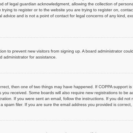
d of legal guardian acknowledgment, allowing the collection of personal
 trying to register or to the website you are trying to register on, cont
 advice and is not a point of contact for legal concerns of any kind, e
ration to prevent new visitors from signing up. A board administrator co
d administrator for assistance.
orrect, then one of two things may have happened. If COPPA support is
ons you received. Some boards will also require new registrations to be a
ration. If you were sent an email, follow the instructions. If you did n
spam filer. If you are sure the email address you provided is correct, 