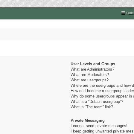
Quic
User Levels and Groups
What are Administrators?
What are Moderators?
What are usergroups?
Where are the usergroups and how do
How do I become a usergroup leade
Why do some usergroups appear in a 
What is a “Default usergroup”?
What is “The team” link?
Private Messaging
I cannot send private messages!
I keep getting unwanted private me