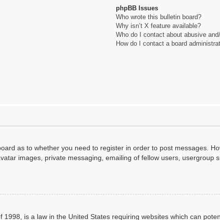
phpBB Issues
Who wrote this bulletin board?
Why isn’t X feature available?
Who do I contact about abusive and/o
How do I contact a board administra
 board as to whether you need to register in order to post messages. How
avatar images, private messaging, emailing of fellow users, usergroup su
 1998, is a law in the United States requiring websites which can poten