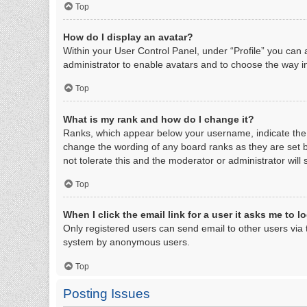
Top
How do I display an avatar?
Within your User Control Panel, under “Profile” you can 
administrator to enable avatars and to choose the way in
Top
What is my rank and how do I change it?
Ranks, which appear below your username, indicate the n
change the wording of any board ranks as they are set b
not tolerate this and the moderator or administrator will
Top
When I click the email link for a user it asks me to l
Only registered users can send email to other users via th
system by anonymous users.
Top
Posting Issues