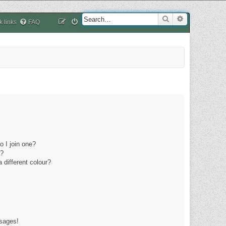
Search
Advanced sea
k links
FAQ
 I join one?
r?
different colour?
ssages!