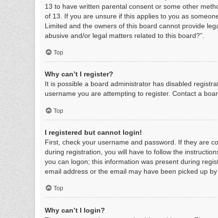
13 to have written parental consent or some other metho
of 13. If you are unsure if this applies to you as someone
Limited and the owners of this board cannot provide legal
abusive and/or legal matters related to this board?”.
Top
Why can’t I register?
It is possible a board administrator has disabled regist
username you are attempting to register. Contact a boar
Top
I registered but cannot login!
First, check your username and password. If they are c
during registration, you will have to follow the instructi
you can logon; this information was present during regist
email address or the email may have been picked up by a 
Top
Why can’t I login?