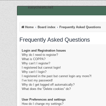
easycheats.net
Home
Board index
Frequently Asked Questions
Frequently Asked Questions
Login and Registration Issues
Why do I need to register?
What is COPPA?
Why can’t I register?
I registered but cannot login!
Why can’t I login?
I registered in the past but cannot login any more?!
I’ve lost my password!
Why do I get logged off automatically?
What does the “Delete cookies” do?
User Preferences and settings
How do I change my settings?