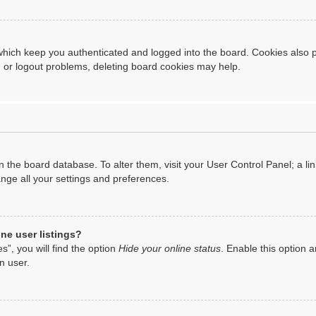
hich keep you authenticated and logged into the board. Cookies also p
n or logout problems, deleting board cookies may help.
d in the board database. To alter them, visit your User Control Panel; a 
ange all your settings and preferences.
ne user listings?
”, you will find the option
Hide your online status
. Enable this option a
n user.