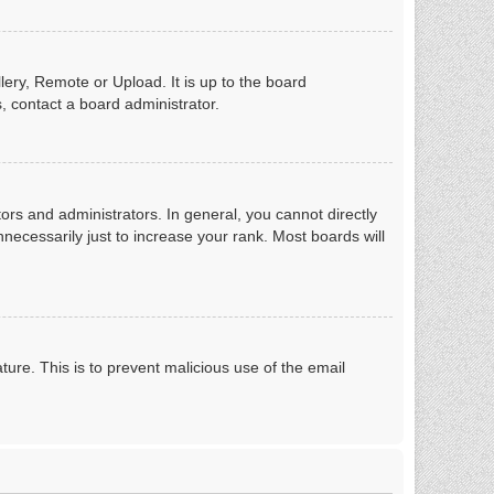
lery, Remote or Upload. It is up to the board
, contact a board administrator.
rs and administrators. In general, you cannot directly
ecessarily just to increase your rank. Most boards will
ture. This is to prevent malicious use of the email