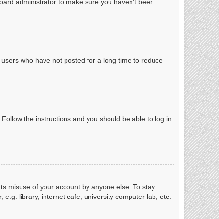
board administrator to make sure you haven’t been
e users who have not posted for a long time to reduce
. Follow the instructions and you should be able to log in
nts misuse of your account by anyone else. To stay
g. library, internet cafe, university computer lab, etc.