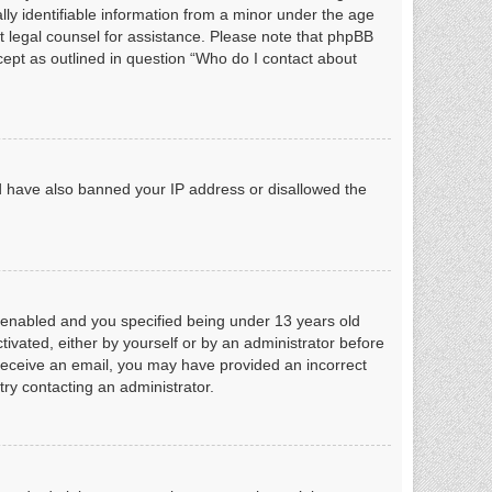
ly identifiable information from a minor under the age
act legal counsel for assistance. Please note that phpBB
xcept as outlined in question “Who do I contact about
uld have also banned your IP address or disallowed the
 enabled and you specified being under 13 years old
ctivated, either by yourself or by an administrator before
ot receive an email, you may have provided an incorrect
try contacting an administrator.