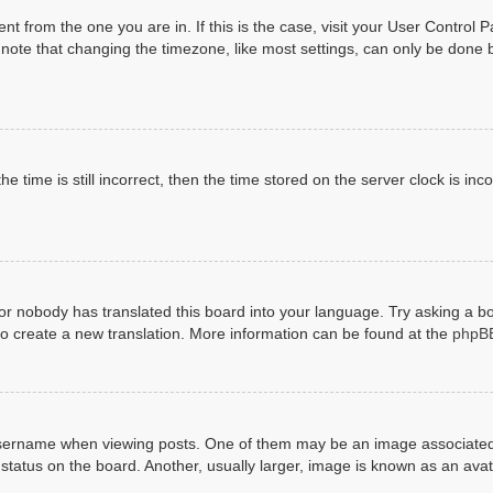
erent from the one you are in. If this is the case, visit your User Contr
ote that changing the timezone, like most settings, can only be done by 
e time is still incorrect, then the time stored on the server clock is inco
 or nobody has translated this board into your language. Try asking a bo
 to create a new translation. More information can be found at the
phpB
rname when viewing posts. One of them may be an image associated wit
tatus on the board. Another, usually larger, image is known as an avat