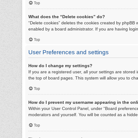
Top
What does the “Delete cookies” do?
“Delete cookies” deletes the cookies created by phpBB w
enabled by a board administrator. If you are having logi
Top
User Preferences and settings
How do I change my settings?
If you are a registered user, all your settings are store
the top of board pages. This system will allow you to ch
Top
How do I prevent my username appearing in the onli
Within your User Control Panel, under “Board preferences
moderators and yourself. You will be counted as a hidde
Top