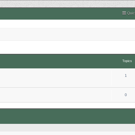
Quic
Topics
1
0