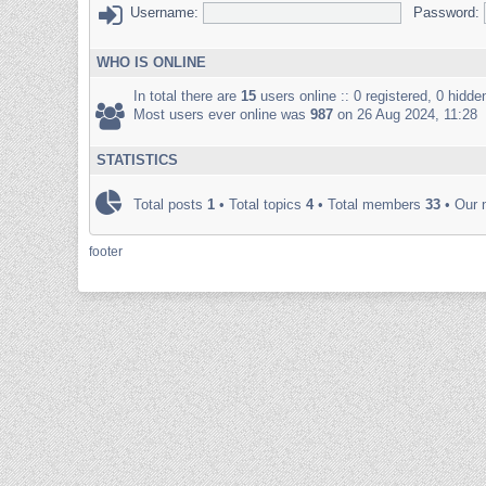
Username:
Password:
WHO IS ONLINE
In total there are
15
users online :: 0 registered, 0 hidd
Most users ever online was
987
on 26 Aug 2024, 11:28
STATISTICS
Total posts
1
• Total topics
4
• Total members
33
• Our
footer