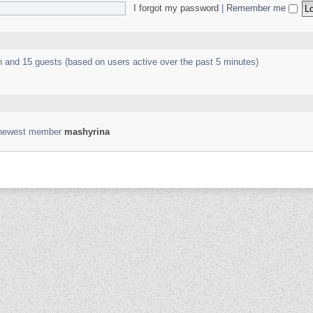
I forgot my password
|
Remember me
en and 15 guests (based on users active over the past 5 minutes)
 newest member
mashyrina