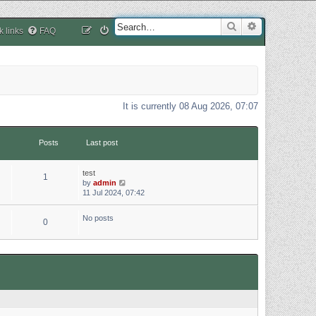
Search
Advanced sea
k links
FAQ
It is currently 08 Aug 2026, 07:07
Posts
Last post
test
1
V
by
admin
i
11 Jul 2024, 07:42
e
w
No posts
0
t
h
e
l
a
t
e
s
t
p