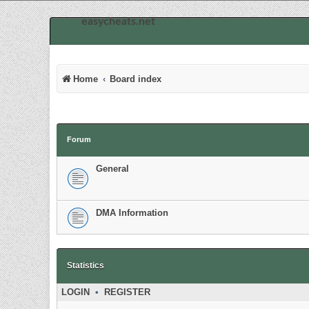
easycheats.net
Home
Board index
Forum
General
DMA Information
Statistics
LOGIN
•
REGISTER