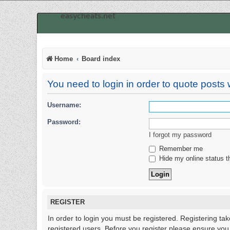
easycheats.net
Home
Board index
You need to login in order to quote posts w
Username:
Password:
I forgot my password
Remember me
Hide my online status t
REGISTER
In order to login you must be registered. Registering ta
registered users. Before you register please ensure you