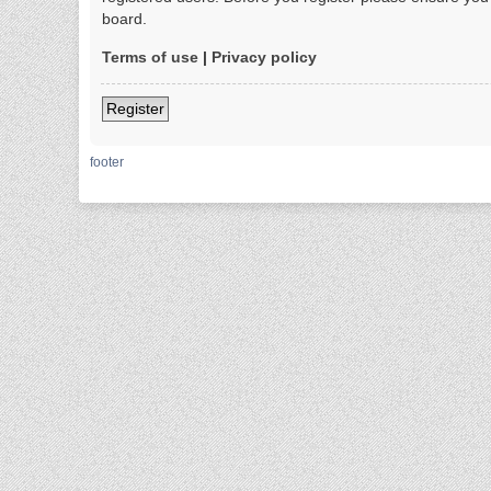
board.
Terms of use
|
Privacy policy
Register
footer