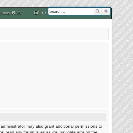
Search
Advanced sea
k links
FAQ
 administrator may also grant additional permissions to
 you read any forum rules as you navigate around the