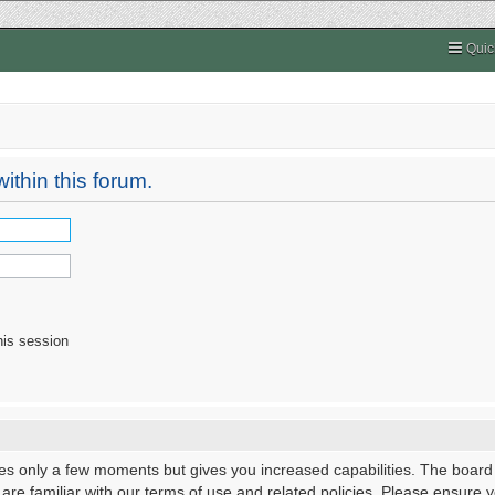
Quic
ithin this forum.
his session
kes only a few moments but gives you increased capabilities. The board
 are familiar with our terms of use and related policies. Please ensure