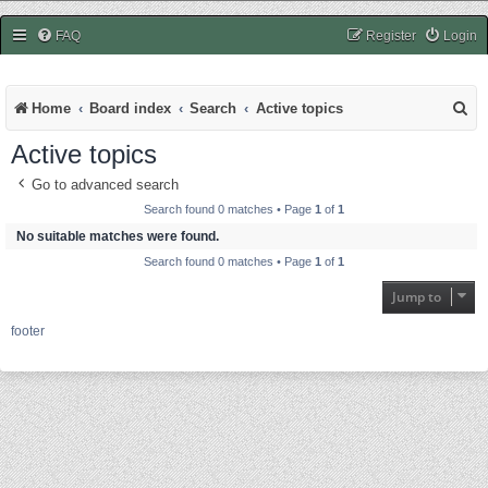
easycheats.net
FAQ
Register
Login
S
Home
Board index
Search
Active topics
e
Active topics
a
Go to advanced search
r
Search found 0 matches • Page
1
of
1
c
No suitable matches were found.
Search found 0 matches • Page
1
of
1
h
Jump to
footer