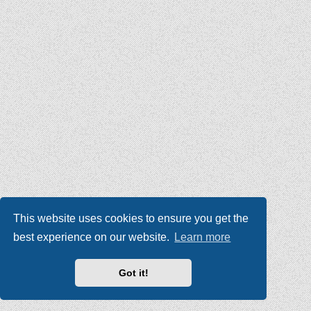
This website uses cookies to ensure you get the
best experience on our website.
Learn more
Got it!