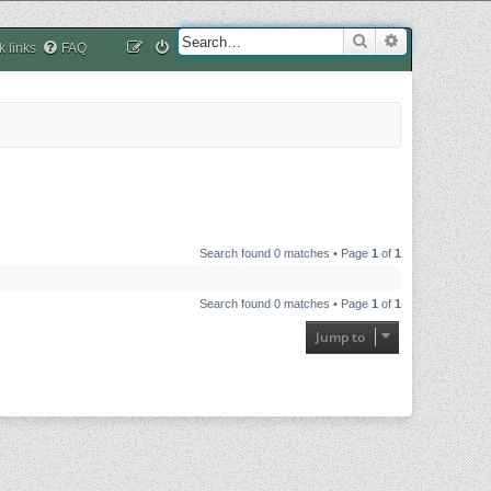
Search
Advanced sea
k links
FAQ
Search found 0 matches • Page
1
of
1
Search found 0 matches • Page
1
of
1
Jump to