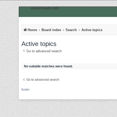
easycheats.net
Home
Board index
Search
Active topics
Active topics
Go to advanced search
No suitable matches were found.
Go to advanced search
footer