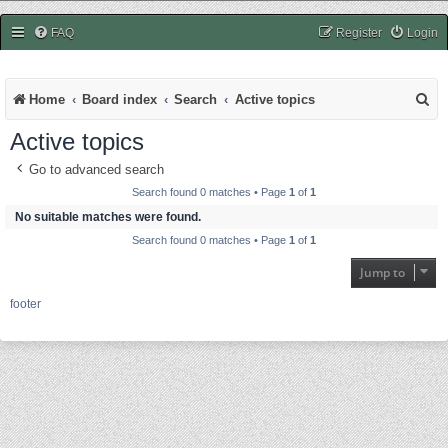
easycheats.net
FAQ
Register
Login
S
Home
Board index
Search
Active topics
e
Active topics
a
Go to advanced search
r
Search found 0 matches • Page
1
of
1
c
No suitable matches were found.
Search found 0 matches • Page
1
of
1
h
Jump to
footer