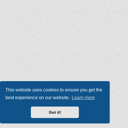
This website uses cookies to ensure you get the
best experience on our website.
Learn more
Got it!