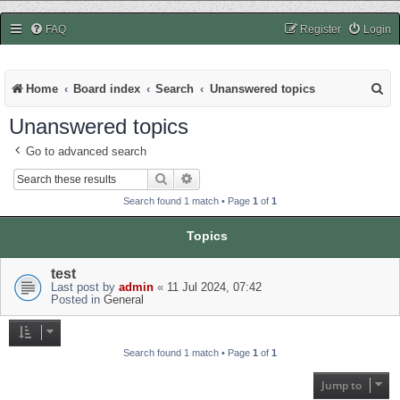
easycheats.net
FAQ
Register
Login
S
Home
Board index
Search
Unanswered topics
e
Unanswered topics
a
Go to advanced search
r
Search
Advanced search
c
Search found 1 match • Page
1
of
1
h
Topics
test
Last post by
admin
«
11 Jul 2024, 07:42
Posted in
General
Search found 1 match • Page
1
of
1
Jump to