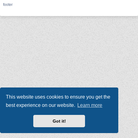
footer
This website uses cookies to ensure you get the
best experience on our website.
Learn more
Got it!