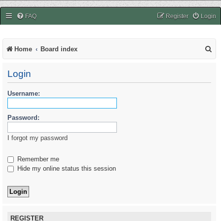
easycheats.net
FAQ
Register
Login
S
Home
Board index
e
Login
a
r
Username:
c
Password:
h
I forgot my password
Remember me
Hide my online status this session
REGISTER