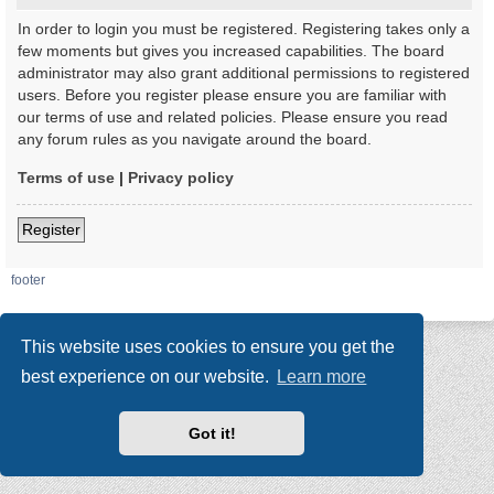
In order to login you must be registered. Registering takes only a
few moments but gives you increased capabilities. The board
administrator may also grant additional permissions to registered
users. Before you register please ensure you are familiar with
our terms of use and related policies. Please ensure you read
any forum rules as you navigate around the board.
Terms of use
|
Privacy policy
Register
footer
This website uses cookies to ensure you get the
best experience on our website.
Learn more
Got it!