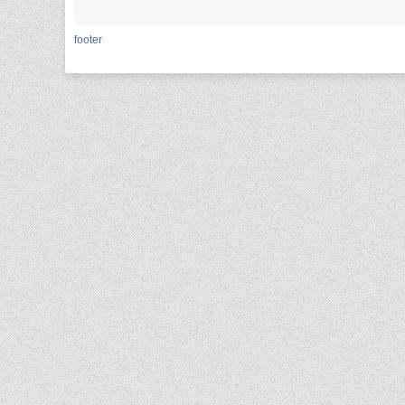
footer