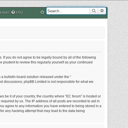
Search
Advanced sea
k links
FAQ
. If you do not agree to be legally bound by all of the following
 prudent to review this regularly yourself as your continued
a bulletin board solution released under the “
sed discussions; phpBB Limited is not responsible for what we
ws be it of your country, the country where “EC forum” is hosted or
equired by us. The IP address of all posts are recorded to aid in
 you agree to any information you have entered to being stored in a
 for any hacking attempt that may lead to the data being