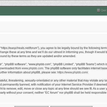
Quic
“https://easycheats.net/forum”), you agree to be legally bound by the following terms
nge these at any time and we’ll do our utmost in informing you, though it would be
 bound by these terms as they are updated and/or amended.
eir”, “phpBB software”, “www.phpbb.com”, “phpBB Limited”, “phpBB Teams”) which is 
 downloaded from
www.phpbb.com
. The phpBB software only facilitates internet ba
further information about phpBB, please see:
https://www.phpbb.com/
.
eful, threatening, sexually-orientated or any other material that may violate any la
permanently banned, with notification of your Internet Service Provider if deemed r
ht to remove, edit, move or close any topic at any time should we see fit. As a user
d party without your consent, neither “EC forum” nor phpBB shall be held responsible