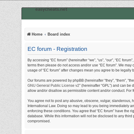
easycheats.net
Home
Board index
EC forum - Registration
By accessing “EC forum” (hereinafter “we”, “us”, “our”, “EC forum”, 
terms then please do not access and/or use “EC forum”. We may cha
usage of “EC forum” after changes mean you agree to be legally
Our forums are powered by phpBB (hereinafter “they”, “them”, “th
GNU General Public License v2
” (hereinafter “GPL”) and can be
allow and/or disallow as permissible content and/or conduct. For 
You agree not to post any abusive, obscene, vulgar, slanderous, hat
International Law. Doing so may lead to you being immediately and 
enforcing these conditions. You agree that “EC forum” have the rig
database. While this information will not be disclosed to any thir
compromised.